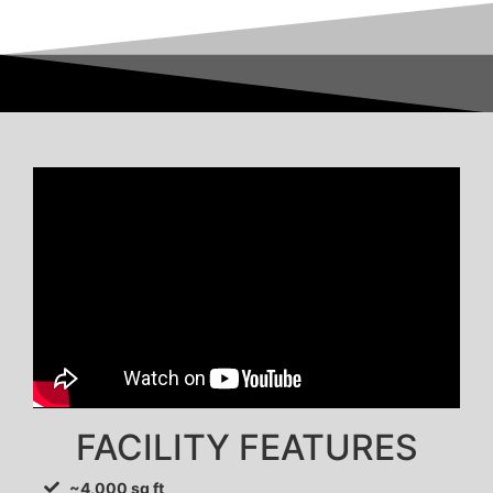
FACILITY FEATURES
~4,000 sq ft