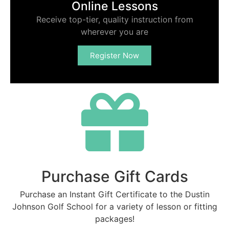
Online Lessons
Receive top-tier, quality instruction from
wherever you are
Register Now
Purchase Gift Cards
Purchase an Instant Gift Certificate to the Dustin
Johnson Golf School for a variety of lesson or fitting
packages!