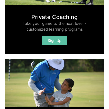
Private Coaching
Take your game to the next level -
customized learning programs
Sign Up