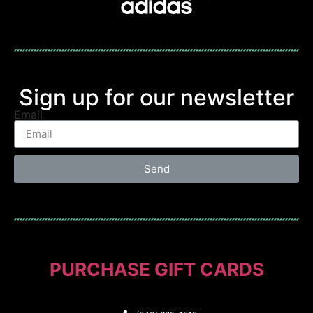
Sign up for our newsletter
Email
Send
PURCHASE GIFT CARDS