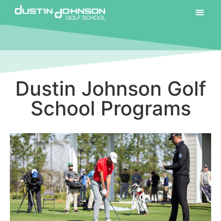
Dustin Johnson Golf
School Programs