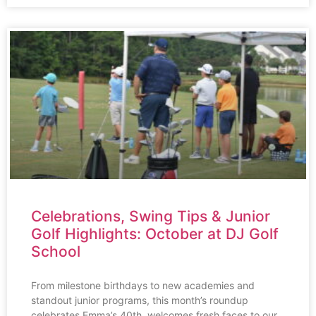
Celebrations, Swing Tips & Junior
Golf Highlights: October at DJ Golf
School
From milestone birthdays to new academies and
standout junior programs, this month’s roundup
celebrates Emma’s 40th, welcomes fresh faces to our