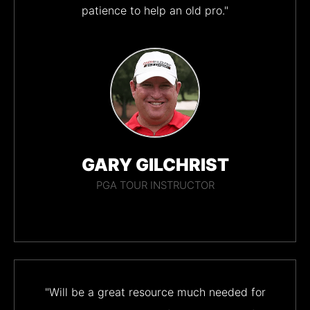
patience to help an old pro."
GARY GILCHRIST
PGA TOUR INSTRUCTOR
"Will be a great resource much needed for