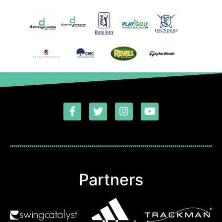
Partners