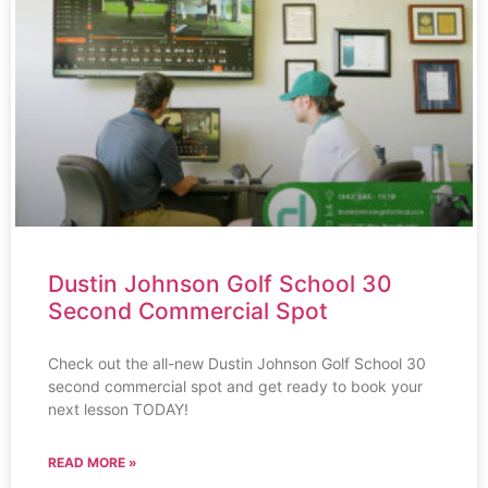
Dustin Johnson Golf School 30
Second Commercial Spot
Check out the all-new Dustin Johnson Golf School 30
second commercial spot and get ready to book your
next lesson TODAY!
READ MORE »