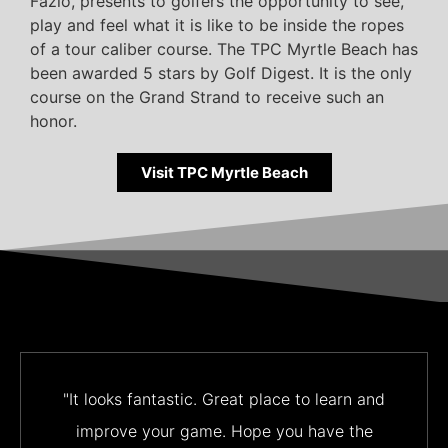
Fazio, presents to golfers the opportunity to see,
play and feel what it is like to be inside the ropes
of a tour caliber course. The TPC Myrtle Beach has
been awarded 5 stars by Golf Digest. It is the only
course on the Grand Strand to receive such an
honor.
Visit TPC Myrtle Beach
"It looks fantastic. Great place to learn and
improve your game. Hope you have the