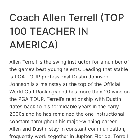
Coach Allen Terrell (TOP
100 TEACHER IN
AMERICA)
Allen Terrell is the swing instructor for a number of
the game’s best young talents. Leading that stable
is PGA TOUR professional Dustin Johnson.
Johnson is a mainstay at the top of the Official
World Golf Rankings and has more than 20 wins on
the PGA TOUR. Terrell’s relationship with Dustin
dates back to his formidable years in the early
2000s and he has remained the one instructional
constant throughout his major-winning career.
Allen and Dustin stay in constant communication,
frequently work together in Jupiter, Florida. Terrell