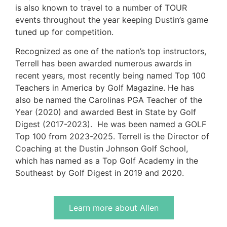
is also known to travel to a number of TOUR
events throughout the year keeping Dustin’s game
tuned up for competition.
Recognized as one of the nation’s top instructors,
Terrell has been awarded numerous awards in
recent years, most recently being named Top 100
Teachers in America by Golf Magazine. He has
also be named the Carolinas PGA Teacher of the
Year (2020) and awarded Best in State by Golf
Digest (2017-2023). He was been named a GOLF
Top 100 from 2023-2025. Terrell is the Director of
Coaching at the Dustin Johnson Golf School,
which has named as a Top Golf Academy in the
Southeast by Golf Digest in 2019 and 2020.
Learn more about Allen