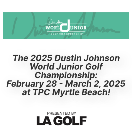
The 2025 Dustin Johnson
World Junior Golf
Championship:
February 28 - March 2, 2025
at TPC Myrtle Beach!