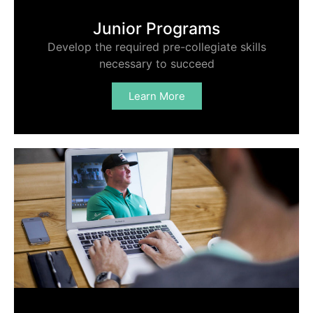
Junior Programs
Develop the required pre-collegiate skills
necessary to succeed
Learn More