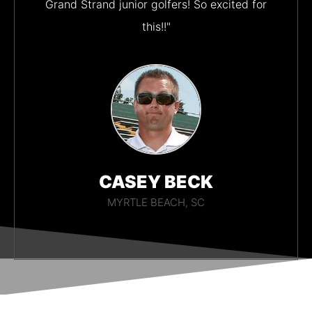
Grand Strand junior golfers! So excited for
this!!"
CASEY BECK
MYRTLE BEACH, SC