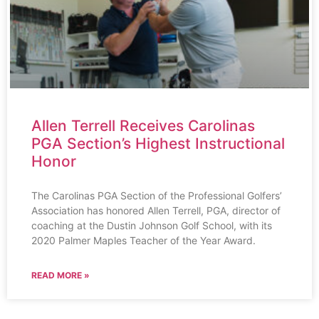
Allen Terrell Receives Carolinas
PGA Section’s Highest Instructional
Honor
The Carolinas PGA Section of the Professional Golfers’
Association has honored Allen Terrell, PGA, director of
coaching at the Dustin Johnson Golf School, with its
2020 Palmer Maples Teacher of the Year Award.
READ MORE »