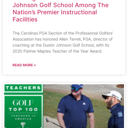
Johnson Golf School Among The
Nation’s Premier Instructional
Facilities
The Carolinas PGA Section of the Professional Golfers’
Association has honored Allen Terrell, PGA, director of
coaching at the Dustin Johnson Golf School, with its
2020 Palmer Maples Teacher of the Year Award.
READ MORE »