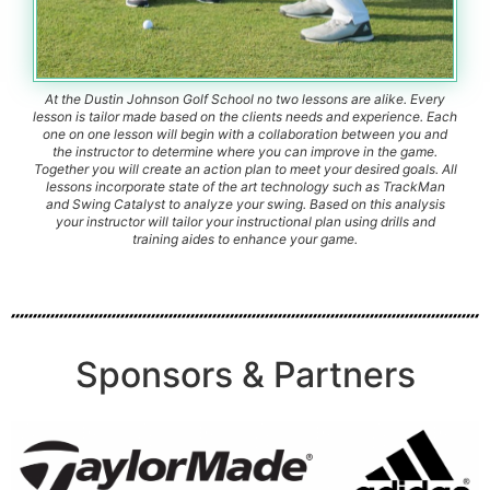
At the Dustin Johnson Golf School no two lessons are alike. Every
lesson is tailor made based on the clients needs and experience. Each
one on one lesson will begin with a collaboration between you and
the instructor to determine where you can improve in the game.
Together you will create an action plan to meet your desired goals. All
lessons incorporate state of the art technology such as TrackMan
and Swing Catalyst to analyze your swing. Based on this analysis
your instructor will tailor your instructional plan using drills and
training aides to enhance your game.
Sponsors & Partners