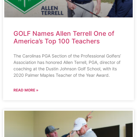
GOLF Names Allen Terrell One of
America’s Top 100 Teachers
The Carolinas PGA Section of the Professional Golfers’
Association has honored Allen Terrell, PGA, director of
coaching at the Dustin Johnson Golf School, with its
2020 Palmer Maples Teacher of the Year Award.
READ MORE »