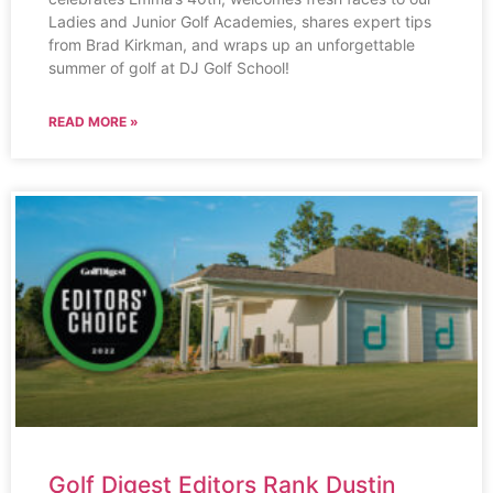
Ladies and Junior Golf Academies, shares expert tips
from Brad Kirkman, and wraps up an unforgettable
summer of golf at DJ Golf School!
READ MORE »
Golf Digest Editors Rank Dustin