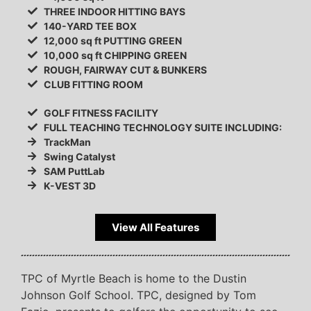
THREE INDOOR HITTING BAYS
140-YARD TEE BOX
12,000 sq ft PUTTING GREEN
10,000 sq ft CHIPPING GREEN
ROUGH, FAIRWAY CUT & BUNKERS
CLUB FITTING ROOM
GOLF FITNESS FACILITY
FULL TEACHING TECHNOLOGY SUITE INCLUDING:
TrackMan
Swing Catalyst
SAM PuttLab
K-VEST 3D
View All Features
TPC of Myrtle Beach is home to the Dustin
Johnson Golf School. TPC, designed by Tom