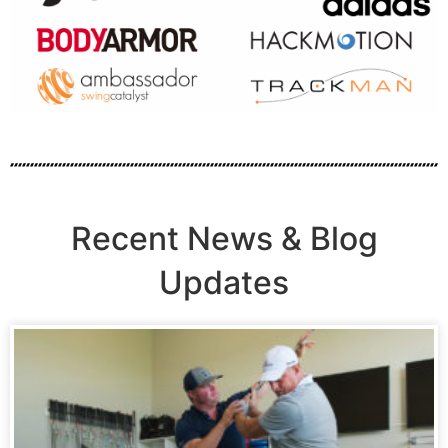
Recent News & Blog
Updates