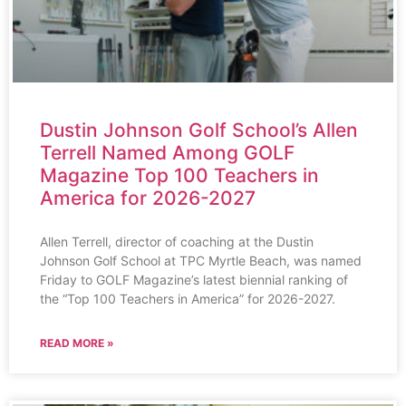
Dustin Johnson Golf School’s Allen
Terrell Named Among GOLF
Magazine Top 100 Teachers in
America for 2026-2027
Allen Terrell, director of coaching at the Dustin
Johnson Golf School at TPC Myrtle Beach, was named
Friday to GOLF Magazine’s latest biennial ranking of
the “Top 100 Teachers in America” for 2026-2027.
READ MORE »