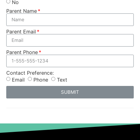
No
Parent Name
Parent Email
Parent Phone
Contact Preference:
Email
Phone
Text
SUBMIT