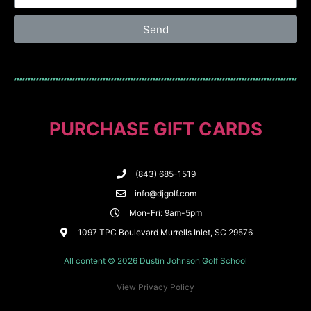
Send
PURCHASE GIFT CARDS
(843) 685-1519
info@djgolf.com
Mon-Fri: 9am-5pm
1097 TPC Boulevard Murrells Inlet, SC 29576
All content © 2026 Dustin Johnson Golf School
View Privacy Policy