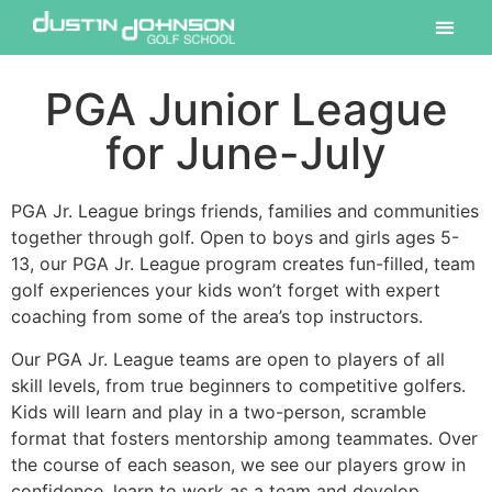
PGA Junior League
for June-July
PGA Jr. League brings friends, families and communities
together through golf. Open to boys and girls ages 5-
13, our PGA Jr. League program creates fun-filled, team
golf experiences your kids won’t forget with expert
coaching from some of the area’s top instructors.
Our PGA Jr. League teams are open to players of all
skill levels, from true beginners to competitive golfers.
Kids will learn and play in a two-person, scramble
format that fosters mentorship among teammates. Over
the course of each season, we see our players grow in
confidence, learn to work as a team and develop