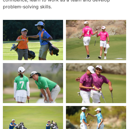
problem-solving skills.