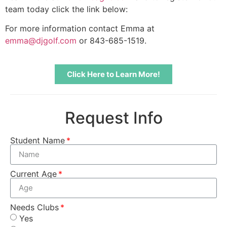
team today click the link below:
For more information contact Emma at
emma@djgolf.com
or 843-685-1519.
Click Here to Learn More!
Request Info
Student Name
Current Age
Needs Clubs
Yes