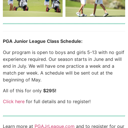
PGA Junior League Class Schedule:
Our program is open to boys and girls 5-13 with no golf
experience required. Our season starts in June and will
end in July. We will have one practice a week and a
match per week. A schedule will be sent out at the
beginning of May.
All of this for only
$295!
Click here
for full details and to register!
Learn more at
PGAJrLeague.com
and to register for our