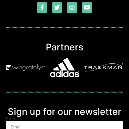
Partners
Sign up for our newsletter
Email