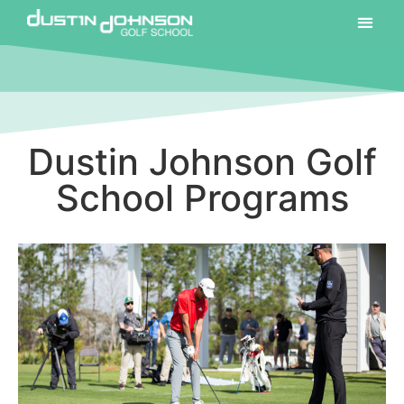
Dustin Johnson Golf
School Programs