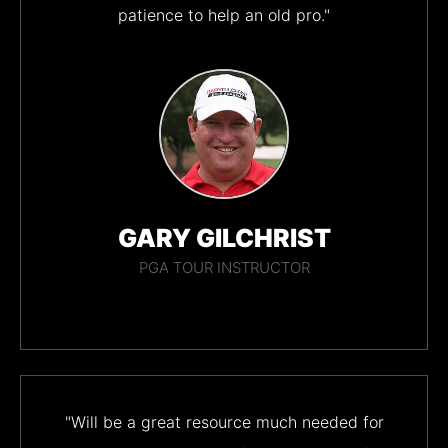
patience to help an old pro."
GARY GILCHRIST
PGA TOUR INSTRUCTOR
"Will be a great resource much needed for