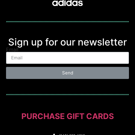
Sign up for our newsletter
Email
Send
PURCHASE GIFT CARDS