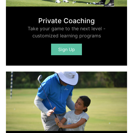
Private Coaching
Take your game to the next level -
customized learning programs
Sign Up