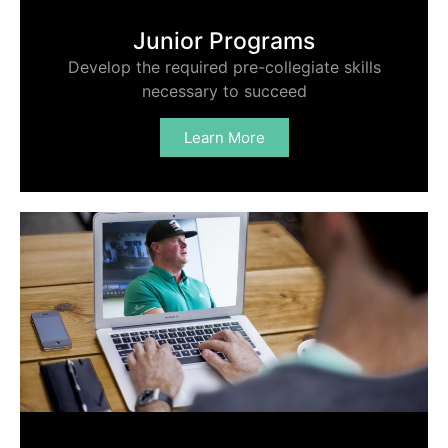
Junior Programs
Develop the required pre-collegiate skills
necessary to succeed
Learn More