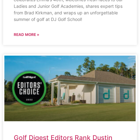
Ladies and Junior Golf Academies, shares expert tips
from Brad Kirkman, and wraps up an unforgettable
summer of golf at DJ Golf School!
READ MORE »
Golf Digest Editors Rank Dustin