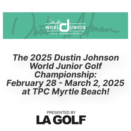
The 2025 Dustin Johnson
World Junior Golf
Championship:
February 28 - March 2, 2025
at TPC Myrtle Beach!