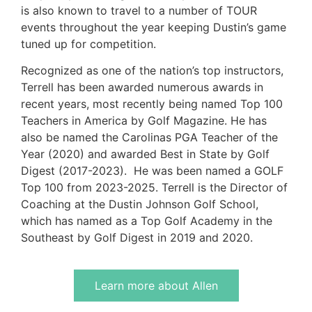
is also known to travel to a number of TOUR
events throughout the year keeping Dustin’s game
tuned up for competition.
Recognized as one of the nation’s top instructors,
Terrell has been awarded numerous awards in
recent years, most recently being named Top 100
Teachers in America by Golf Magazine. He has
also be named the Carolinas PGA Teacher of the
Year (2020) and awarded Best in State by Golf
Digest (2017-2023). He was been named a GOLF
Top 100 from 2023-2025. Terrell is the Director of
Coaching at the Dustin Johnson Golf School,
which has named as a Top Golf Academy in the
Southeast by Golf Digest in 2019 and 2020.
Learn more about Allen