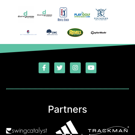
Partners